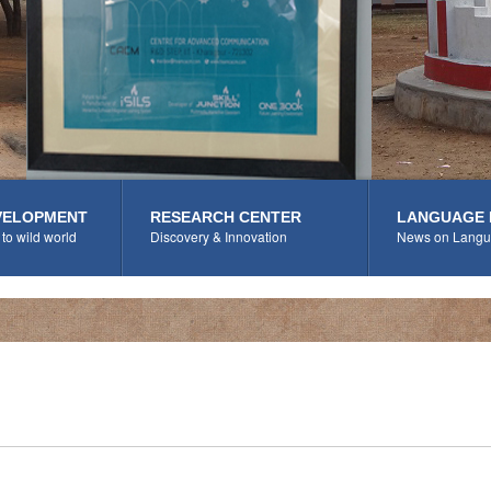
VELOPMENT
RESEARCH CENTER
LANGUAGE 
to wild world
Discovery & Innovation
News on Langu