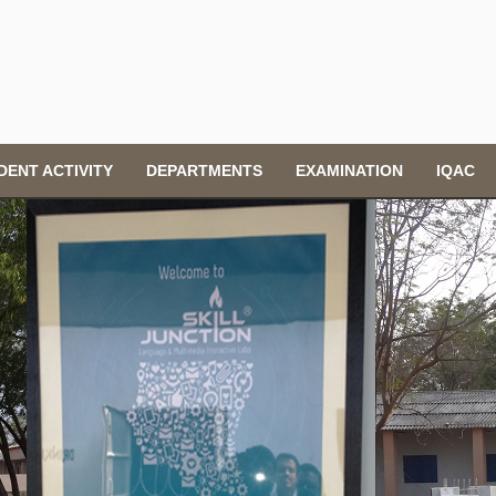
DENT ACTIVITY
DEPARTMENTS
EXAMINATION
IQAC