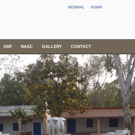
WEBMAIL
ADMIN
SSR
NAAC
GALLERY
CONTACT