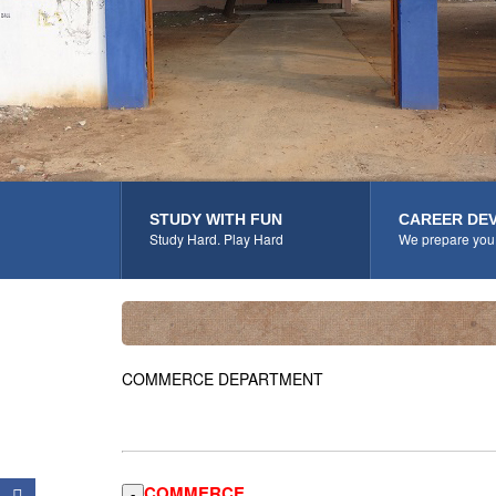
STUDY WITH FUN
CAREER DE
Study Hard. Play Hard
We prepare you 
COMMERCE DEPARTMENT
COMMERCE