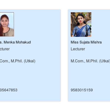
s. Menka Mohakud
Miss Sujata Mishra
cturer
Lecturer
Com., M.Phil. (Utkal)
M.Com., M.Phil. (Utkal
05647853
9583015159