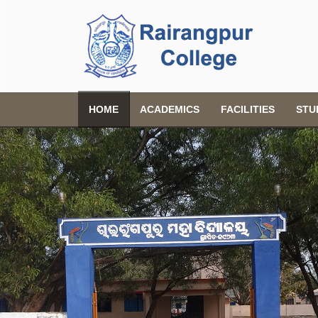
HOME
ACADEMICS
FACILITIES
STU