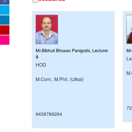
Mr.Bibhuti Bhusan Panigrahi, Lecturer
Mr
&
Le
HOD
M.
M.Com., M.Phil. (Utkal)
72
9438789264