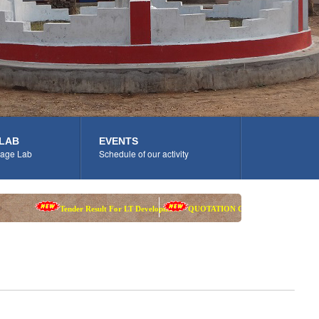
LAB
EVENTS
age Lab
Schedule of our activity
Tender Result For LT Development
QUOTATION CALL NOTICE
A walk-in-in