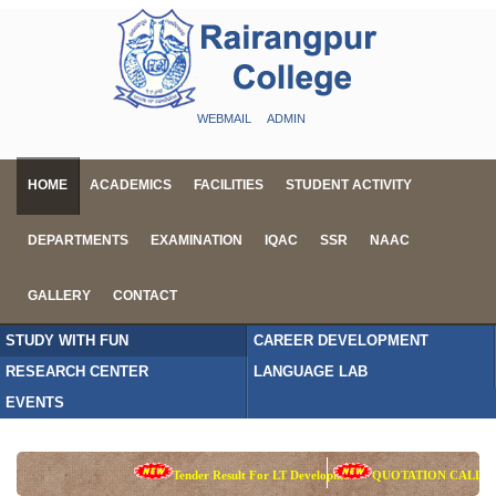
WEBMAIL
ADMIN
HOME
ACADEMICS
FACILITIES
STUDENT ACTIVITY
DEPARTMENTS
EXAMINATION
IQAC
SSR
NAAC
GALLERY
CONTACT
STUDY WITH FUN
CAREER DEVELOPMENT
RESEARCH CENTER
LANGUAGE LAB
EVENTS
Tender Result For LT Development
QUOTATION CALL NOT