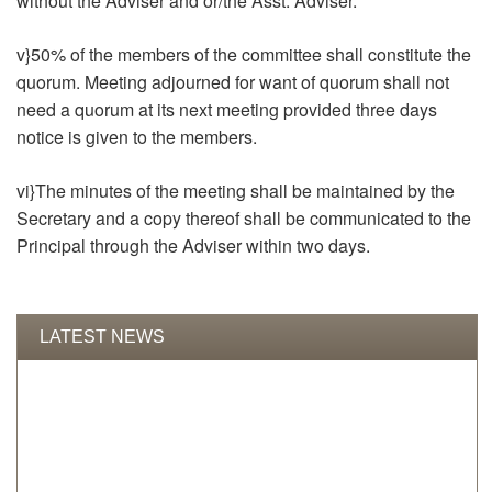
without the Adviser and or/the Asst. Adviser.
v}50% of the members of the committee shall constitute the
quorum. Meeting adjourned for want of quorum shall not
need a quorum at its next meeting provided three days
notice is given to the members.
vi}The minutes of the meeting shall be maintained by the
Secretary and a copy thereof shall be communicated to the
Principal through the Adviser within two days.
LATEST NEWS