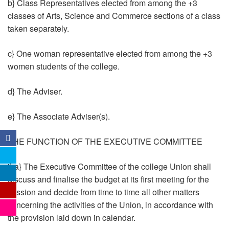
b} Class Representatives elected from among the +3
classes of Arts, Science and Commerce sections of a class
taken separately.
c} One woman representative elected from among the +3
women students of the college.
d} The Adviser.
e} The Associate Adviser(s).
THE FUNCTION OF THE EXECUTIVE COMMITTEE
i} a} The Executive Committee of the college Union shall
discuss and finalise the budget at its first meeting for the
session and decide from time to time all other matters
concerning the activities of the Union, in accordance with
the provision laid down in calendar.