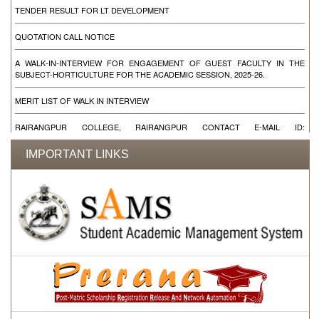
TENDER RESULT FOR LT DEVELOPMENT
QUOTATION CALL NOTICE
A WALK-IN-INTERVIEW FOR ENGAGEMENT OF GUEST FACULTY IN THE
SUBJECT-HORTICULTURE FOR THE ACADEMIC SESSION, 2025-26.
MERIT LIST OF WALK IN INTERVIEW
RAIRANGPUR COLLEGE, RAIRANGPUR CONTACT E-MAIL ID:
RAIRANGPUCOLLEGE@YAHOO.IN RAIRANGPURCOLLEGE@YAHOO.IN
IMPORTANT LINKS
WALK IN INTERVIEW FOR ENGAGEMENT OF CONTRACTUAL FACULTIES FOR
THE SUBJECT SANSKRIT, EDUCATION, LOGIC, SOCIOLOGY & ONE DEO