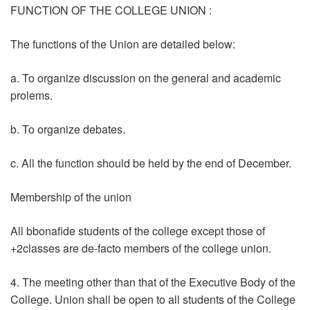
FUNCTION OF THE COLLEGE UNION :
The functions of the Union are detailed below:
a. To organize discussion on the general and academic
prolems.
b. To organize debates.
c. All the function should be held by the end of December.
Membership of the union
All bbonafide students of the college except those of
+2classes are de-facto members of the college union.
4. The meeting other than that of the Executive Body of the
College. Union shall be open to all students of the College