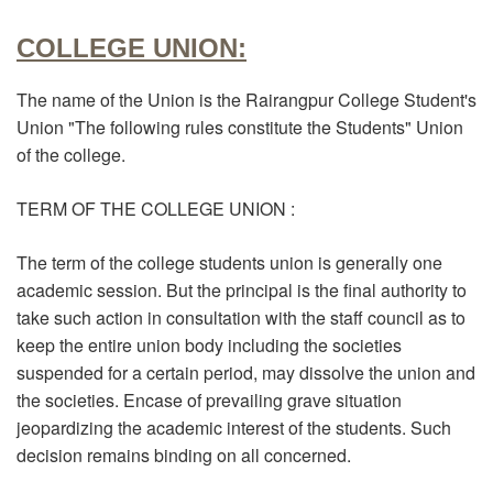
COLLEGE UNION:
The name of the Union is the Rairangpur College Student's
Union "The following rules constitute the Students" Union
of the college.
TERM OF THE COLLEGE UNION :
The term of the college students union is generally one
academic session. But the principal is the final authority to
take such action in consultation with the staff council as to
keep the entire union body including the societies
suspended for a certain period, may dissolve the union and
the societies. Encase of prevailing grave situation
jeopardizing the academic interest of the students. Such
decision remains binding on all concerned.