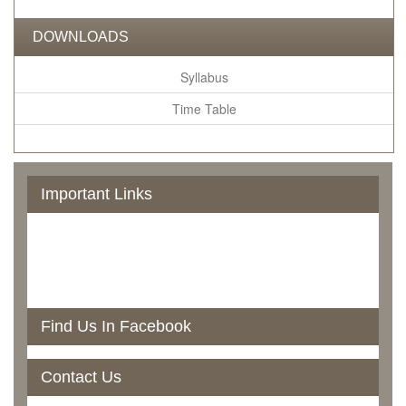
DOWNLOADS
Syllabus
Time Table
Important Links
Govt. Of Odisha
UGC
NAAC
RTI
North Orissa University
Find Us In Facebook
Contact Us