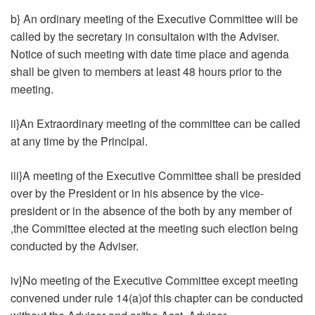
b} An ordinary meeting of the Executive Committee will be
called by the secretary in consultaion with the Adviser.
Notice of such meeting with date time place and agenda
shall be given to members at least 48 hours prior to the
meeting.
ii}An Extraordinary meeting of the committee can be called
at any time by the Principal.
iii}A meeting of the Executive Committee shall be presided
over by the President or in his absence by the vice-
president or in the absence of the both by any member of
,the Committee elected at the meeting such election being
conducted by the Adviser.
iv}No meeting of the Executive Committee except meeting
convened under rule 14(a)of this chapter can be conducted