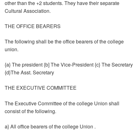
other than the +2 students. They have their separate
Cultural Association.
THE OFFICE BEARERS
The following shall be the office bearers of the college
union.
{a} The president {b] The Vice-President {c} The Secretary
{d}The Asst. Secretary
THE EXECUTIVE COMMITTEE
The Executive Committee of the college Union shall
consist of the following.
a} All office bearers of the college Union .