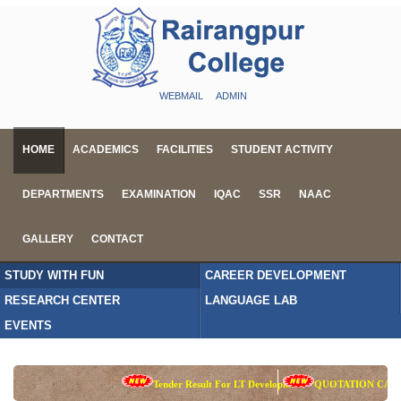
WEBMAIL
ADMIN
HOME
ACADEMICS
FACILITIES
STUDENT ACTIVITY
DEPARTMENTS
EXAMINATION
IQAC
SSR
NAAC
GALLERY
CONTACT
STUDY WITH FUN
CAREER DEVELOPMENT
RESEARCH CENTER
LANGUAGE LAB
EVENTS
Tender Result For LT Development
QUOTATION CALL 