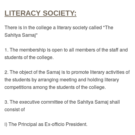
LITERACY SOCIETY:
There is in the college a literary society called "The
Sahitya Samaj"
1. The membership is open to all members of the staff and
students of the college.
2. The object of the Samaj is to promote literary activities of
the students by arranging meeting and holding literary
competitions among the students of the college.
3. The executive committee of the Sahitya Samaj shall
consist of
i) The Principal as Ex-officio President.