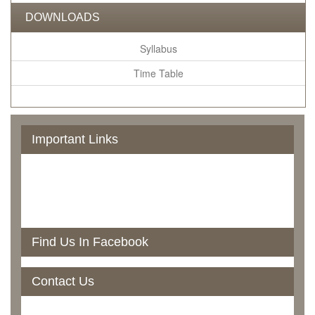
DOWNLOADS
Syllabus
Time Table
Important Links
Govt. Of Odisha
UGC
NAAC
RTI
North Orissa University
Find Us In Facebook
Contact Us
Rairangpur College