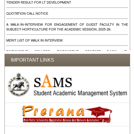
QUOTATION CALL NOTICE
A WALK-IN-INTERVIEW FOR ENGAGEMENT OF GUEST FACULTY IN THE
SUBJECT-HORTICULTURE FOR THE ACADEMIC SESSION, 2025-26.
MERIT LIST OF WALK IN INTERVIEW
RAIRANGPUR COLLEGE, RAIRANGPUR CONTACT E-MAIL ID:
RAIRANGPUCOLLEGE@YAHOO.IN RAIRANGPURCOLLEGE@YAHOO.IN
IMPORTANT LINKS
WALK IN INTERVIEW FOR ENGAGEMENT OF CONTRACTUAL FACULTIES FOR
THE SUBJECT SANSKRIT, EDUCATION, LOGIC, SOCIOLOGY & ONE DEO