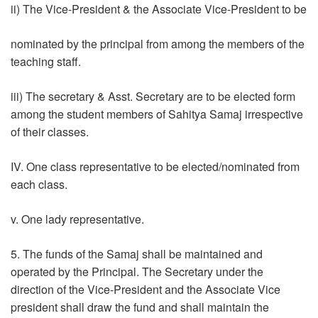
ii) The Vice-President & the Associate Vice-President to be
nominated by the principal from among the members of the
teaching staff.
iii) The secretary & Asst. Secretary are to be elected form
among the student members of Sahitya Samaj irrespective
of their classes.
IV. One class representative to be elected/nominated from
each class.
v. One lady representative.
5. The funds of the Samaj shall be maintained and
operated by the Principal. The Secretary under the
direction of the Vice-President and the Associate Vice
president shall draw the fund and shall maintain the