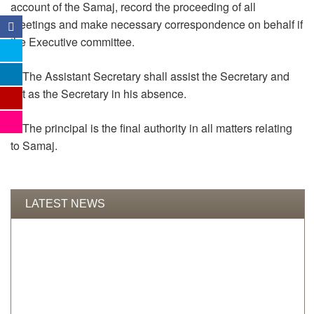
account of the Samaj, record the proceeding of all
meetings and make necessary correspondence on behalf if
the Executive committee.
6. The Assistant Secretary shall assist the Secretary and
act as the Secretary in his absence.
7. The principal is the final authority in all matters relating
to Samaj.
LATEST NEWS
TENDER RESULT FOR LT DEVELOPMENT